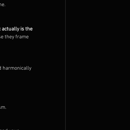
ne.
actually is the 
se they frame 
d harmonically 
sm.