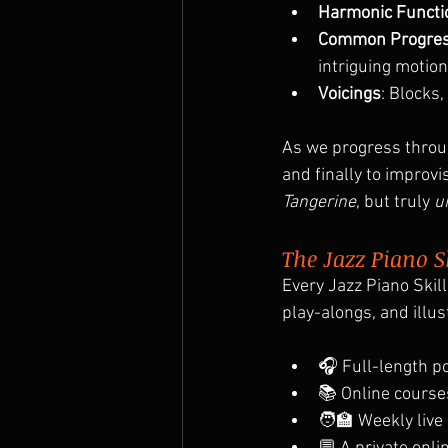
Harmonic Functi
Common Progres
intriguing motion 
Voicings
: Blocks
As we progress throug
and finally to improvi
Tangerine
, but truly 
u
The Jazz Piano S
Every Jazz Piano Skill
play-alongs, and illu
🎧 Full-length p
📚 Online course
🧑‍🏫 Weekly live