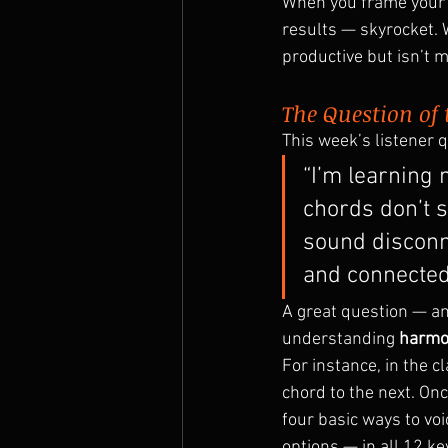
When you frame your p
results — skyrocket. W
productive but isn’t 
The Question of
This week’s listener 
“I’m learning 
chords don’t s
sound disconn
and connected
A great question — and
understanding 
harmo
For instance, in the cl
chord to the next. On
four basic ways to voic
options — in all 12 ke