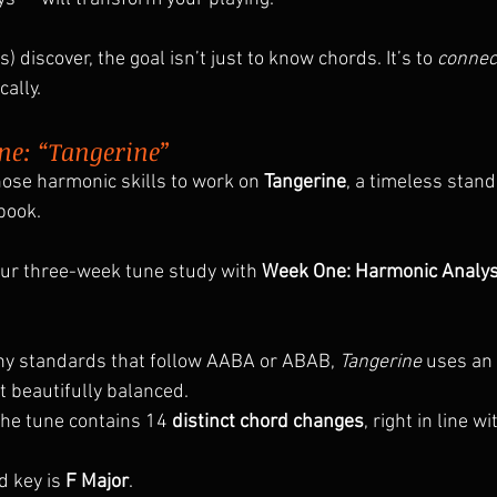
) discover, the goal isn’t just to know chords. It’s to 
connec
cally.
ne: “Tangerine”
hose harmonic skills to work on 
Tangerine
, a timeless stan
book.
ur three-week tune study with 
Week One: Harmonic Analys
ny standards that follow AABA or ABAB, 
Tangerine
 uses an 
 beautifully balanced.
The tune contains 14
 distinct chord changes
, right in line w
 key is 
F Major
.