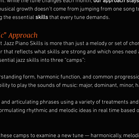
nt: while the tune changes each month, 
our approach stay
usical growth doesn’t come from jumping from one song to 
 the essential 
skills
 that every tune demands.
ic” Approach
 Jazz Piano Skills is more than just a melody or set of chord
r that reflects what skills are strong and which ones need 
ntial jazz skills into three “camps”:
rstanding form, harmonic function, and common progressio
ility to play the sounds of music: major, dominant, minor, h
g and articulating phrases using a variety of treatments and
formulating rhythmic and melodic ideas in real time based 
these camps to examine a new tune — harmonically, melodic