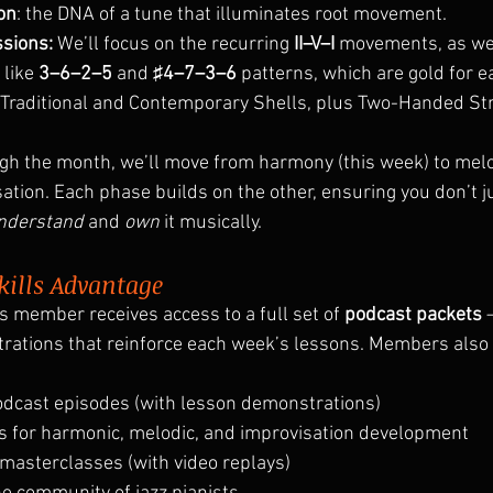
on
: the DNA of a tune that illuminates root movement.
sions:
 We’ll focus on the recurring 
II–V–I
 movements, as we
like 
3–6–2–5
 and 
♯4–7–3–6
 patterns, which are gold for ea
, Traditional and Contemporary Shells, plus Two-Handed St
h the month, we’ll move from harmony (this week) to melo
sation. Each phase builds on the other, ensuring you don’t 
nderstand
 and 
own
 it musically.
kills Advantage
s member receives access to a full set of 
podcast packets
 
strations that reinforce each week’s lessons. Members also 
odcast episodes (with lesson demonstrations)
s for harmonic, melodic, and improvisation development
 masterclasses (with video replays)