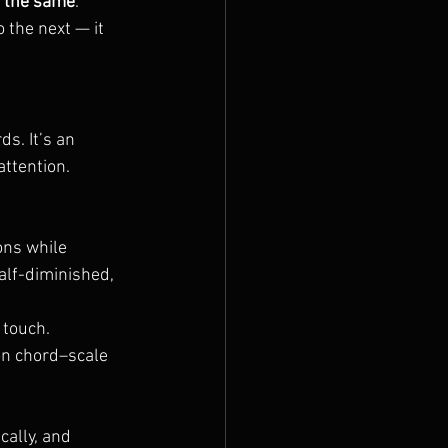
s the same
. 
the next — it 
s. It’s an 
attention.
ns while 
alf-diminished, 
 touch.
on chord–scale 
ally, and 