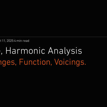
t 11, 2025
4 min read
, Harmonic Analysis
ges, Function, Voicings.