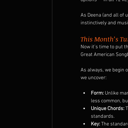
As Deena (and all of us
instinctively and musi
This Month’s Tu
Now it’s time to put t
Great American Song
As always, we begin o
we uncover:
Form:
 Unlike ma
less common, but
Unique Chords:
 
standards.
Key:
 The standard