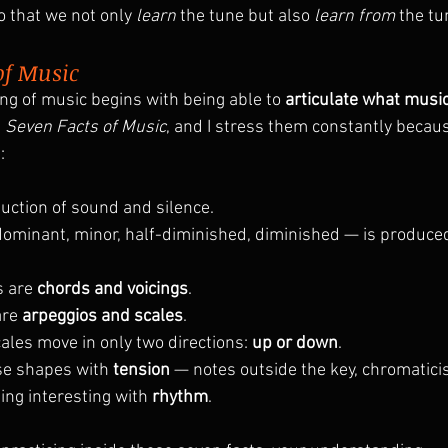
o that we not only 
learn
 the tune but also 
learn from
 the tu
of Music
g of music begins with being able to 
articulate what music 
 
Seven Facts of Music
, and I stress them constantly becau
:
uction of sound and silence.
ominant, minor, half-diminished, diminished — is produce
 are 
chords and voicings
.
re 
arpeggios and scales
.
les move in only two directions: 
up or down
.
e shapes with 
tension
 — notes outside the key, chromatici
ng interesting with 
rhythm
.