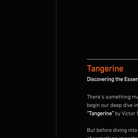
Tangerine
Discovering the Essen
There’s something mag
begin our deep dive in
“Tangerine”
 by Victor
But before diving into