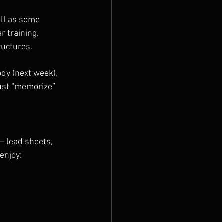
ll as some 
r training.
ructures.
dy (next week), 
just “memorize” 
— lead sheets, 
enjoy: