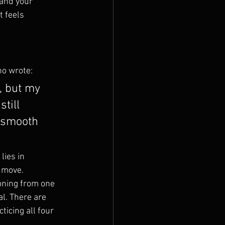
and your 
t feels 
ho wrote:
, but my 
till 
 smooth 
lies in 
 move.
oning from one 
l. There are 
ticing all four 