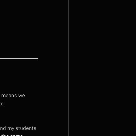
It means we 
rd 
mind my students 