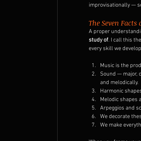
improvisationally — s
The Seven Facts 
A proper understandin
study of
. I call this the
every skill we develop
Music is the prod
Sound — major, d
and melodically.
Harmonic shapes
Melodic shapes a
Arpeggios and sca
We decorate thes
We make everythi