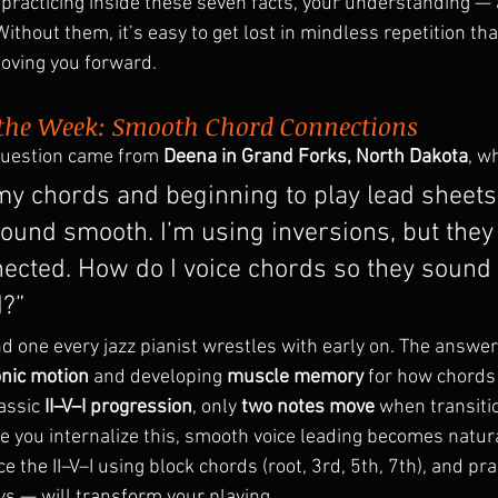
racticing inside these seven facts, your understanding — 
ithout them, it’s easy to get lost in mindless repetition tha
moving you forward.
 the Week: Smooth Chord Connections
question came from 
Deena in Grand Forks, North Dakota
, w
my chords and beginning to play lead sheets
ound smooth. I’m using inversions, but they s
ected. How do I voice chords so they sound
?”
 one every jazz pianist wrestles with early on. The answer 
nic motion
 and developing 
muscle memory
 for how chords
assic 
II–V–I progression
, only 
two notes move
 when transiti
ce you internalize this, smooth voice leading becomes natura
e the II–V–I using block chords (root, 3rd, 5th, 7th), and prac
ys — will transform your playing.