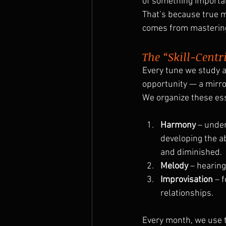
of something importa
That’s because true m
comes from mastering
The “Skill-Centr
Every tune we study at
opportunity — a mirro
We organize these esse
Harmony
 – unde
developing the ab
and diminished.
Melody
 – hearin
Improvisation
 – 
relationships.
Every month, we use 