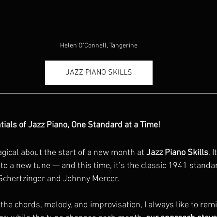
Helen O'Connell, Tangerine
JAZZ PIANO SKILLS
tials of Jazz Piano, One Standard at a Time!
ical about the start of a new month at 
Jazz Piano Skills
. 
to a new tune — and this time, it’s the classic 1941 standa
 Schertzinger and Johnny Mercer.
 the chords, melody, and improvisation, I always like to re