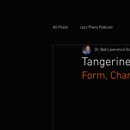
All Posts
Jazz Piano Podcast
Dr. Bob Lawrence
Oc
Tangerine
Form, Chan