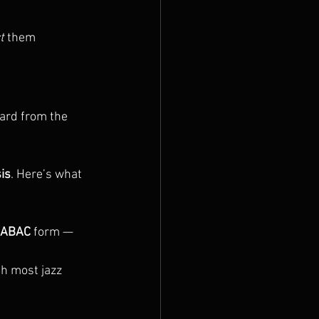
t
 them 
dard from the 
is
. Here’s what 
ABAC
 form — 
ith most jazz 