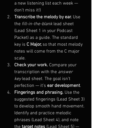
a new listening list each week — 
don’t miss it!)
Transcribe the melody by ear. 
Use 
the 
fill-in-the-blank
 lead sheet 
(Lead Sheet 1 in your Podcast 
Packet) as a guide. The standard 
key is 
C Major,
 so that most melody 
notes will come from the C major 
scale.
Check your work. 
Compare your 
transcription with the 
answer 
key
 lead sheet. The goal isn’t 
perfection — it’s 
ear development
.
Fingerings and phrasing. 
Use the 
suggested fingerings (Lead Sheet 3) 
to develop smooth hand movement. 
Identify and practice melodic 
phrases (Lead Sheet 4), and note 
the 
target notes
 (Lead Sheet 5) — 