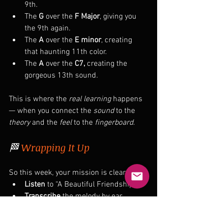
9th.
The 
G
 over the 
F Major
, giving you 
the 9th again.
The 
A
 over the 
E minor
, creating 
that haunting 11th color.
The 
A
 over the 
C7, 
creating the 
gorgeous 13th sound.
This is where the 
real learning
 happens 
— when you connect the 
sound
 to the 
theory
 and the 
feel
 to the 
fingerboard.
🏁 
Wrapping It Up
So this week, your mission is clear:
Listen
 to “A Beautiful Friendship.”
Transcribe
 the melody by ear.
Study
 the phrases and target notes.
Play
 it through with both block and 