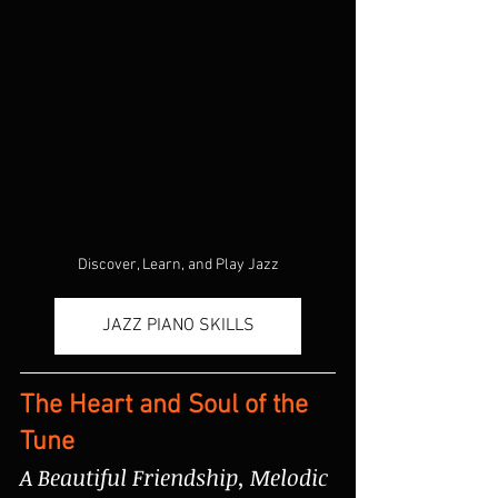
Discover, Learn, and Play Jazz
JAZZ PIANO SKILLS
The Heart and Soul of the 
Tune
A Beautiful Friendship, Melodic 