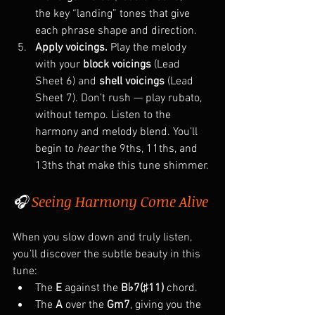
the key “landing” tones that give 
each phrase shape and direction.
Apply voicings. 
Play the melody 
with your 
block voicings
 (Lead 
Sheet 6) and 
shell voicings
 (Lead 
Sheet 7). Don’t rush — play rubato, 
without tempo. Listen to the 
harmony and melody blend. You’ll 
begin to 
hear
 the 9ths, 11ths, and 
13ths that make this tune shimmer.
🎧 
Seeing Harmony Come Alive
When you slow down and truly listen, 
you’ll discover the subtle beauty in this 
tune:
The 
E
 against the 
B♭7(♯11)
 chord.
The 
A
 over the 
Gm7
, giving you the 