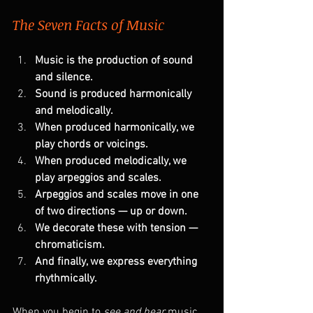
The Seven Facts of Music
Music is the production of sound 
and silence.
Sound is produced harmonically 
and melodically.
When produced harmonically, we 
play chords or voicings.
When produced melodically, we 
play arpeggios and scales.
Arpeggios and scales move in one 
of two directions — up or down.
We decorate these with tension — 
chromaticism.
And finally, we express everything 
rhythmically.
When you begin to 
see and hear
 music 