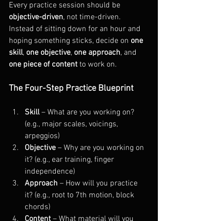
Every practice session should be 
objective-driven
, not time-driven. 
Instead of sitting down for an hour and 
hoping something sticks, decide on 
one 
skill
, 
one objective
, 
one approach
, and 
one piece of content
 to work on.
The Four-Step Practice Blueprint
Skill
 – What are you working on? 
(e.g., major scales, voicings, 
arpeggios)
Objective
 – Why are you working on 
it? (e.g., ear training, finger 
independence)
Approach
 – How will you practice 
it? (e.g., root to 7th motion, block 
chords)
Content
 – What material will you 