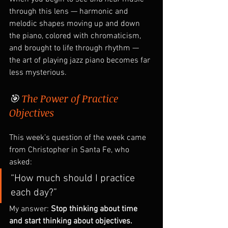
through this lens — harmonic and 
melodic shapes moving up and down 
the piano, colored with chromaticism, 
and brought to life through rhythm — 
the art of playing jazz piano becomes far 
less mysterious.
🎯 
The Power of Practice 
Objectives
This week’s question of the week came 
from Christopher in Santa Fe, who 
asked:
“How much should I practice 
each day?”
My answer: 
Stop thinking about time 
and start thinking about objectives.