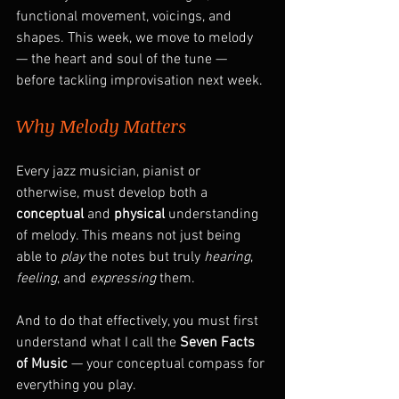
functional movement, voicings, and 
shapes. This week, we move to melody 
— the heart and soul of the tune — 
before tackling improvisation next week.
Why Melody Matters
Every jazz musician, pianist or 
otherwise, must develop both a 
conceptual
 and 
physical
 understanding 
of melody. This means not just being 
able to 
play
 the notes but truly 
hearing
, 
feeling
, and 
expressing
 them.
And to do that effectively, you must first 
understand what I call the 
Seven Facts 
of Music
 — your conceptual compass for 
everything you play.