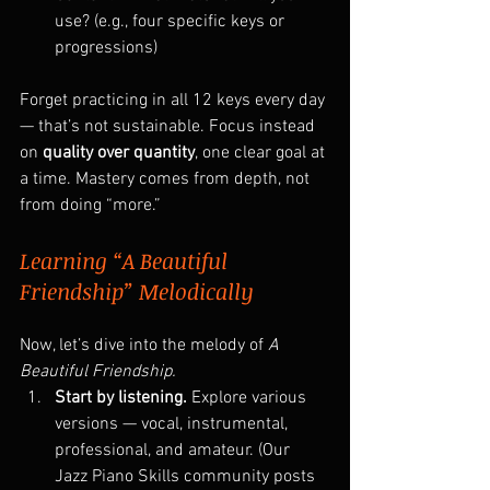
use? (e.g., four specific keys or 
progressions)
Forget practicing in all 12 keys every day 
— that’s not sustainable. Focus instead 
on 
quality over quantity
, one clear goal at 
a time. Mastery comes from depth, not 
from doing “more.”
Learning “A Beautiful 
Friendship” Melodically
Now, let’s dive into the melody of 
A 
Beautiful Friendship.
Start by listening. 
Explore various 
versions — vocal, instrumental, 
professional, and amateur. (Our 
Jazz Piano Skills community posts 