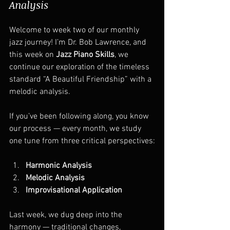
Analysis
Welcome to week two of our monthly 
jazz journey! I’m Dr. Bob Lawrence, and 
this week on 
Jazz Piano Skills
, we 
continue our exploration of the timeless 
standard “A Beautiful Friendship” with a 
melodic analysis.
If you’ve been following along, you know 
our process — every month, we study 
one tune from three critical perspectives:
Harmonic Analysis
Melodic Analysis
Improvisational Application
Last week, we dug deep into the 
harmony — traditional changes, 