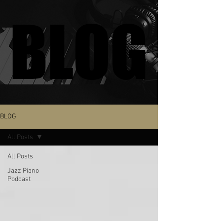
BLOG
BLOG
BLOG
All Posts
All Posts
Jazz Piano
Podcast